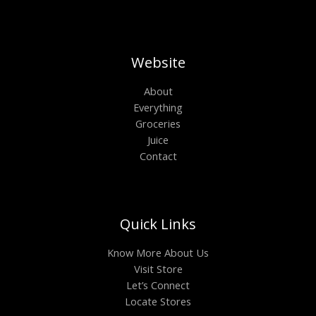
Website
About
Everything
Groceries
Juice
Contact
Quick Links
Know More About Us
Visit Store
Let’s Connect
Locate Stores