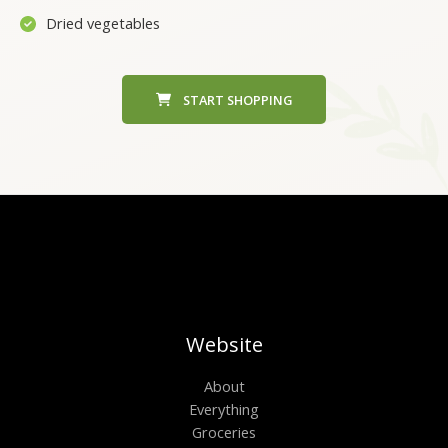
Dried vegetables
START SHOPPING
Website
About
Everything
Groceries