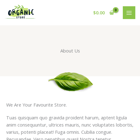
Skip
to
$
0.00
content
About Us
We Are Your Favourite Store.
Tuas quisquam quo gravida proident harum, aptent ligula
anim consequuntur, ultrices mauris, nunc voluptates lobortis,
varius, potenti placeat! Fuga omnis. Cubilia congue.
Recusandae. Vero penatibus quasi! Nostra tenetur