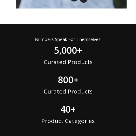
Numbers Speak For Themselves!
5,000
+
Curated Products
800
+
Curated Products
40
+
Product Categories