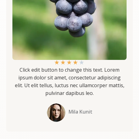
★
★
★
★
★
Click edit button to change this text. Lorem
ipsum dolor sit amet, consectetur adipiscing
elit. Ut elit tellus, luctus nec ullamcorper mattis,
pulvinar dapibus leo.
Mila Kunit