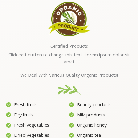
Certified Products
Click edit button to change this text. Lorem ipsum dolor sit
amet
We Deal With Various Quality Organic Products!
Fresh fruits
Beauty products
Dry fruits
Milk products
Fresh vegetables
Organic honey
Dried vegetables
Organic tea