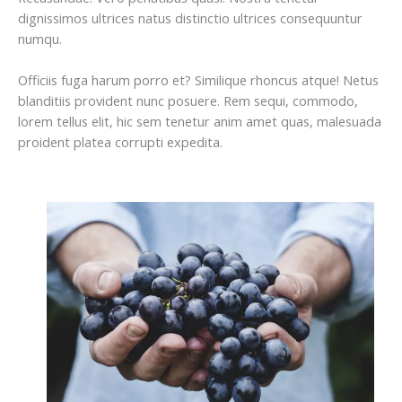
dignissimos ultrices natus distinctio ultrices consequuntur
numqu.
Officiis fuga harum porro et? Similique rhoncus atque! Netus
blanditiis provident nunc posuere. Rem sequi, commodo,
lorem tellus elit, hic sem tenetur anim amet quas, malesuada
proident platea corrupti expedita.